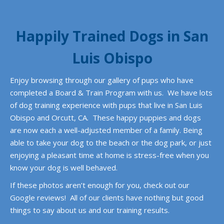
Happily Trained Dogs in San
Luis Obispo
Enjoy browsing through our gallery of pups who have
completed a Board & Train Program with us. We have lots
of dog training experience with pups that live in San Luis
Obispo and Orcutt, CA. These happy puppies and dogs
are now each a well-adjusted member of a family. Being
able to take your dog to the beach or the dog park, or just
enjoying
a pleasant time at home is stress-free when you
know your dog is well behaved.
If these photos aren’t enough for you, check out our
Google reviews! All of our clients have nothing but good
things to say about us and our training results.