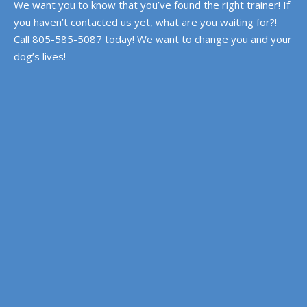
We want you to know that you’ve found the right trainer! If
you haven’t contacted us yet, what are you waiting for?!
Call 805-585-5087 today! We want to change you and your
dog’s lives!