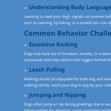
Understanding Body Languag
Learning to read your dog’s signals can prevent beh
such as yawning, lip licking, or a tucked tail—can a
Common Behavior Challe
Excessive Barking
Dogs may bark out of boredom, anxiety, or a desire 
commands and help address the triggers behind th
Leash Pulling
Walking should be enjoyable for both dog and owne
walking calmly, teach your dog to stay by your side
Jumping and Nipping
Dogs often jump or nip during greetings due to exc
sitting politely for attention, using consistent rei