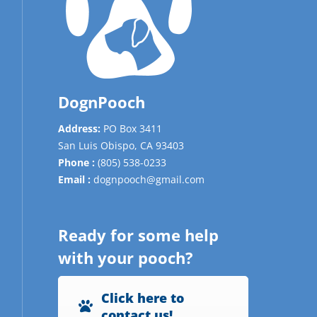
DognPooch
Address:
PO Box 3411
San Luis Obispo,
CA
93403
Phone :
(805) 538-0233
Email :
dognpooch@gmail.com
Ready for some help
with your pooch?
Click here to
contact us!