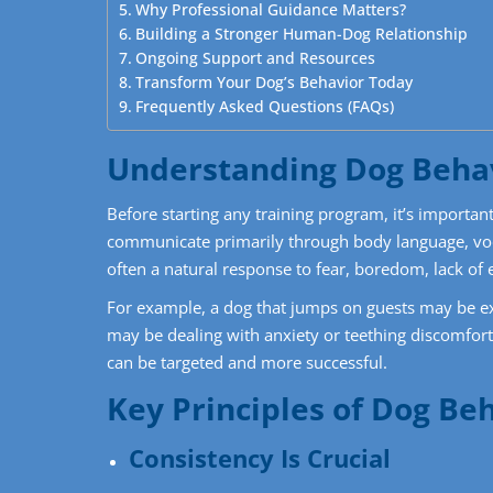
Why Professional Guidance Matters?
Building a Stronger Human-Dog Relationship
Ongoing Support and Resources
Transform Your Dog’s Behavior Today
Frequently Asked Questions (FAQs)
Understanding Dog Beha
Before starting any training program, it’s import
communicate primarily through body language, voc
often a natural response to fear, boredom, lack of 
For example, a dog that jumps on guests may be exc
may be dealing with anxiety or teething discomfort.
can be targeted and more successful.
Key Principles of Dog Be
Consistency Is Crucial