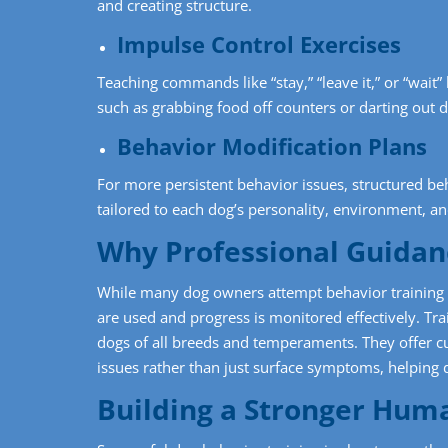
and creating structure.
Impulse Control Exercises
Teaching commands like “stay,” “leave it,” or “wai
such as grabbing food off counters or darting out 
Behavior Modification Plans
For more persistent behavior issues, structured b
tailored to each dog’s personality, environment, an
Why Professional Guidan
While many dog owners attempt behavior training a
are used and progress is monitored effectively. Tr
dogs of all breeds and temperaments. They offer c
issues rather than just surface symptoms, helping
Building a Stronger Hum