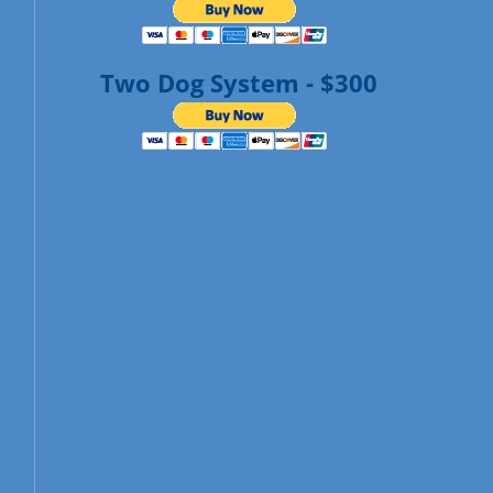
Two Dog System - $300