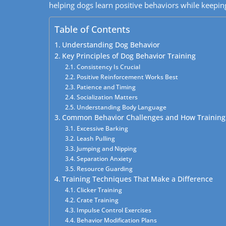
helping dogs learn positive behaviors while keeping
Table of Contents
Understanding Dog Behavior
Key Principles of Dog Behavior Training
Consistency Is Crucial
Positive Reinforcement Works Best
Patience and Timing
Socialization Matters
Understanding Body Language
Common Behavior Challenges and How Training
Excessive Barking
Leash Pulling
Jumping and Nipping
Separation Anxiety
Resource Guarding
Training Techniques That Make a Difference
Clicker Training
Crate Training
Impulse Control Exercises
Behavior Modification Plans