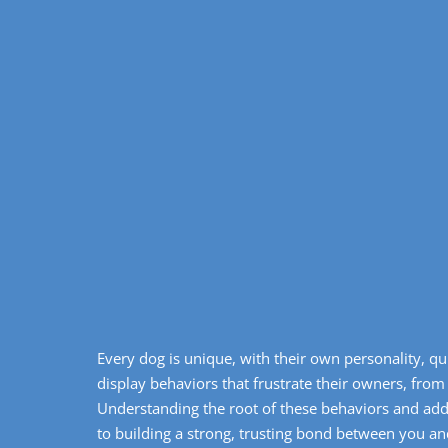
Every dog is unique, with their own personality, qu
display behaviors that frustrate their owners, from
Understanding the root of these behaviors and ad
to building a strong, trusting bond between you a