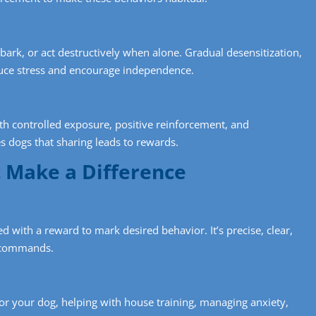
ark, or act destructively when alone. Gradual desensitization,
uce stress and encourage independence.
th controlled exposure, positive reinforcement, and
 dogs that sharing leads to rewards.
t Make a Difference
ed with a reward to mark desired behavior. It’s precise, clear,
x commands.
for your dog, helping with house training, managing anxiety,