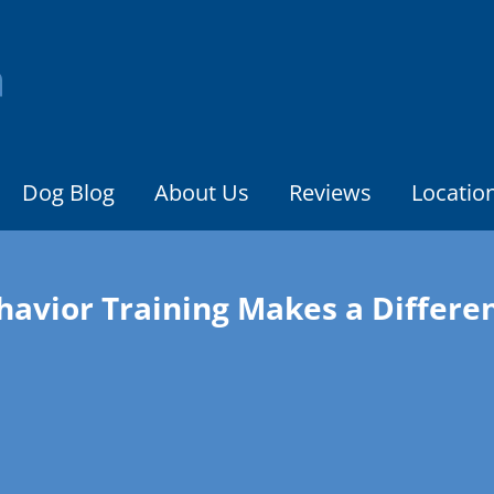
Dog Blog
About Us
Reviews
Locatio
havior Training Makes a Differe