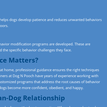
t” helps dogs develop patience and reduces unwanted behaviors
doors.
ehavior modification programs are developed. These are
d the specific behavior challenges they face.
ce Matters?
t home, professional guidance ensures the right techniques
ainers at Dog N Pooch have years of experience working with
ustomized programs that address the root causes of behavior
 dogs become more confident, obedient, and happy.
an-Dog Relationship