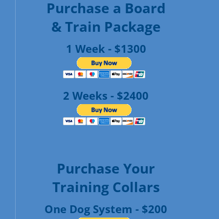
Purchase a Board
& Train Package
1 Week - $1300
2 Weeks - $2400
Purchase Your
Training Collars
One Dog System - $200