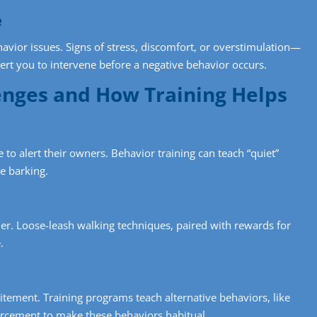
e
avior issues. Signs of stress, discomfort, or overstimulation—
lert you to intervene before a negative behavior occurs.
nges and How Training Helps
to alert their owners. Behavior training can teach “quiet”
e barking.
r. Loose-leash walking techniques, paired with rewards for
.
itement. Training programs teach alternative behaviors, like
nforcement to make these behaviors habitual.