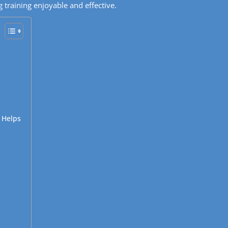
 training enjoyable and effective.
 Helps