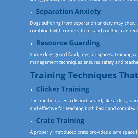
Separation Anxiety
Dogs suffering from separation anxiety may chew, b
combined with comfort items and routine, can red
Resource Guarding
Some dogs guard food, toys, or spaces. Training wi
management techniques ensures safety and teaches
Training Techniques Tha
Clicker Training
This method uses a distinct sound, like a click, pair
and effective for teaching both basic and comple
Crate Training
A properly introduced crate provides a safe space 