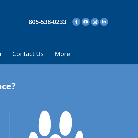
805-538-0233
n
Contact Us
More
nce?