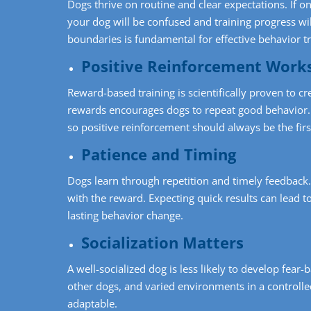
Dogs thrive on routine and clear expectations. If o
your dog will be confused and training progress wi
boundaries is fundamental for effective behavior tr
Positive Reinforcement Work
Reward-based training is scientifically proven to cre
rewards encourages dogs to repeat good behavior. 
so positive reinforcement should always be the fir
Patience and Timing
Dogs learn through repetition and timely feedback
with the reward. Expecting quick results can lead t
lasting behavior change.
Socialization Matters
A well-socialized dog is less likely to develop fea
other dogs, and varied environments in a controll
adaptable.