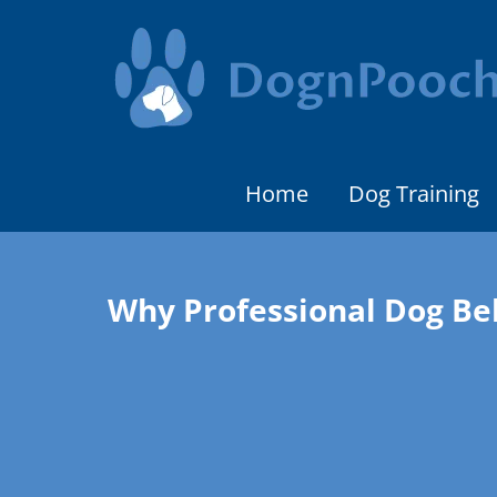
Home
Dog Training
Why Professional Dog Be