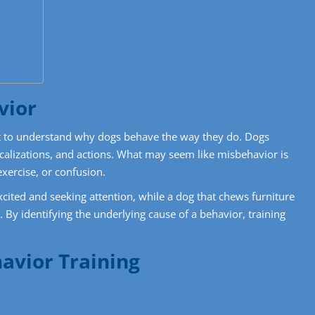
vior
ant to understand why dogs behave the way they do. Dogs
alizations, and actions. What may seem like misbehavior is
exercise, or confusion.
ited and seeking attention, while a dog that chews furniture
 By identifying the underlying cause of a behavior, training
havior Training