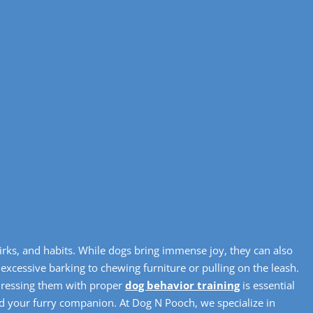
irks, and habits. While dogs bring immense joy, they can also
 excessive barking to chewing furniture or pulling on the leash.
dressing them with proper
dog behavior training
is essential
nd your furry companion. At Dog N Pooch, we specialize in