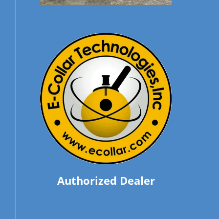
Authorized Dealer