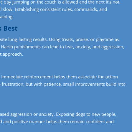
ne day jumping on the couch is allowed and the next it’s not,
ll slow. Establishing consistent rules, commands, and
aining.
s Best
ate long-lasting results. Using treats, praise, or playtime as
Harsh punishments can lead to fear, anxiety, and aggression,
st approach.
. Immediate reinforcement helps them associate the action
o frustration, but with patience, small improvements build into
r-based aggression or anxiety. Exposing dogs to new people,
ed and positive manner helps them remain confident and