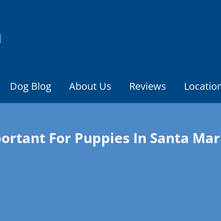
Dog Blog
About Us
Reviews
Locatio
portant For Puppies In Santa Mar