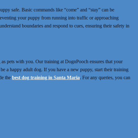
ur puppy safe. Basic commands like “come” and “stay” can be
preventing your puppy from running into traffic or approaching
 understand boundaries and respond to cues, ensuring their safety in
ng as pets with you. Our training at DognPooch ensures that your
be a happy adult dog. If you have a new puppy, start their training
de the
best dog training in Santa Maria
.
For any queries,
you can