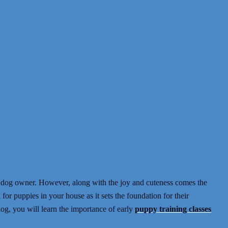
 dog owner. However, along with the joy and cuteness comes the
l for puppies in your house as it sets the foundation for their
blog, you will learn the importance of early
puppy training classes