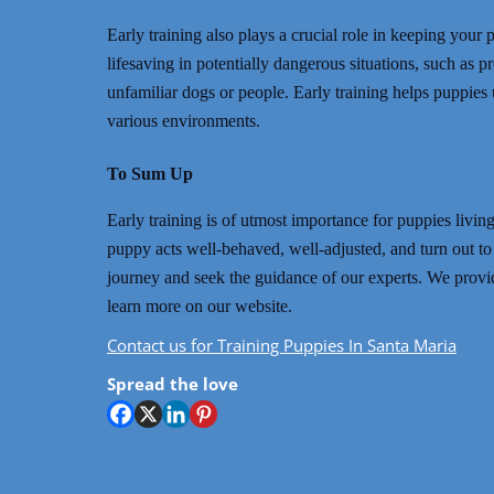
Early training also plays a crucial role in keeping yo
lifesaving in potentially dangerous situations, such as 
unfamiliar dogs or people. Early training helps puppies
various environments.
To Sum Up
Early training is of utmost importance for puppies livi
puppy acts well-behaved, well-adjusted, and turn out to 
journey and seek the guidance of our experts. We provi
learn more on our website.
Contact us for Training Puppies In Santa Maria
Spread the love