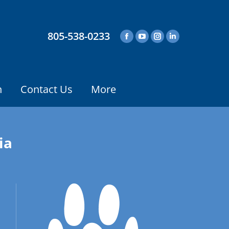
805-538-0233
n
Contact Us
More
ia