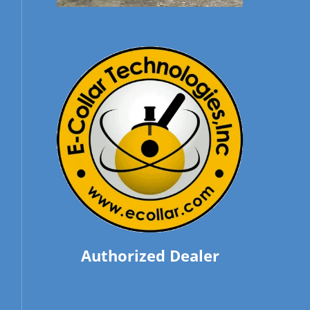
Authorized Dealer