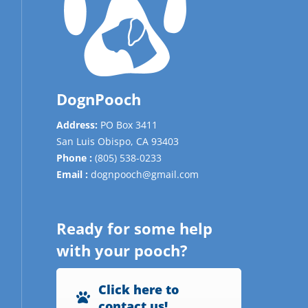
DognPooch
Address:
PO Box 3411
San Luis Obispo,
CA
93403
Phone :
(805) 538-0233
Email :
dognpooch@gmail.com
Ready for some help
with your pooch?
Click here to
contact us!