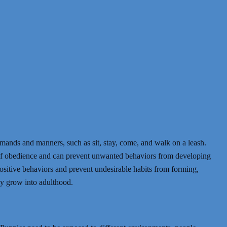
ommands and manners, such as sit, stay, come, and walk on a leash.
f obedience and can prevent unwanted behaviors from developing
 positive behaviors and prevent undesirable habits from forming,
ey grow into adulthood.