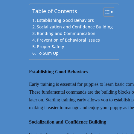
Table of Contents
Establishing Good Behaviors
Socialization and Confidence Building
Bonding and Communication
Prevention of Behavioral Issues
Proper Safety
To Sum Up
Establishing Good Behaviors
Early training is essential for puppies to learn basic c
These fundamental commands are the building blocks o
later on. Starting training early allows you to establish
making it easier to manage and enjoy your puppy as th
Socialization and Confidence Building