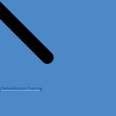
ehabilitation Training