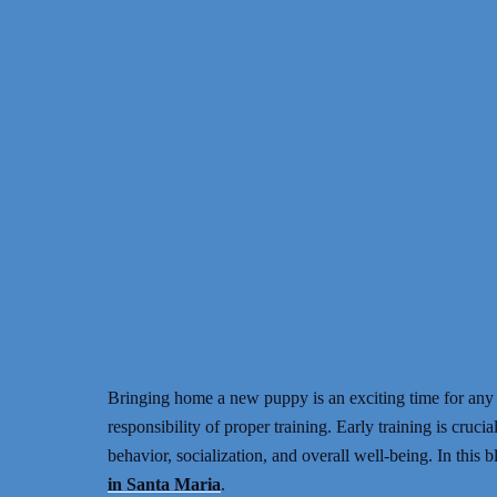
Bringing home a new puppy is an exciting time for any
responsibility of proper training. Early training is crucia
behavior, socialization, and overall well-being. In this 
in Santa Maria
.