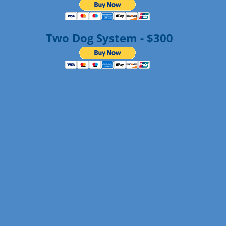
Two Dog System - $300