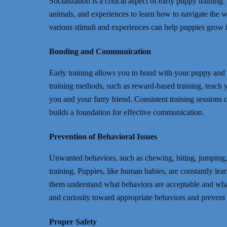
Socialization is a critical aspect of early puppy trainin
animals, and experiences to learn how to navigate the w
various stimuli and experiences can help puppies grow in
Bonding and Communication
Early training allows you to bond with your puppy and 
training methods, such as reward-based training, teac
you and your furry friend. Consistent training sessions 
builds a foundation for effective communication.
Prevention of Behavioral Issues
Unwanted behaviors, such as chewing, biting, jumping,
training. Puppies, like human babies, are constantly le
them understand what behaviors are acceptable and what 
and curiosity toward appropriate behaviors and prevent
Proper Safety