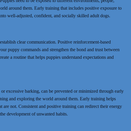
g. Puppies need to be exposed to different environments, people,
orld around them. Early training that includes positive exposure to
to well-adjusted, confident, and socially skilled adult dogs.
establish clear communication. Positive reinforcement-based
h your puppy commands and strengthen the bond and trust between
create a routine that helps puppies understand expectations and
 or excessive barking, can be prevented or minimized through early
arning and exploring the world around them. Early training helps
are not. Consistent and positive training can redirect their energy
 the development of unwanted habits.