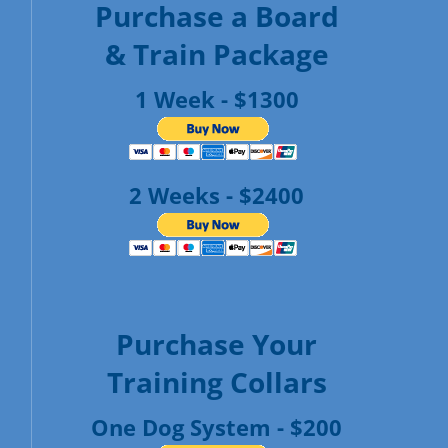
Purchase a Board
& Train Package
1 Week - $1300
2 Weeks - $2400
Purchase Your
Training Collars
One Dog System - $200