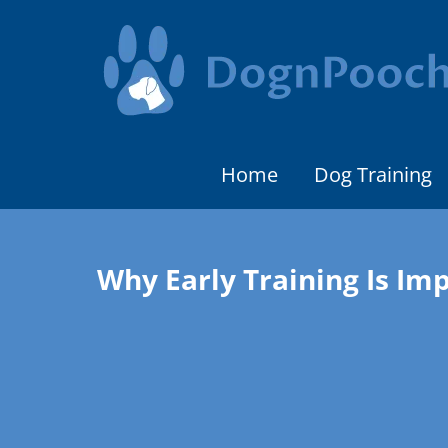
Home
Dog Training
Why Early Training Is Im