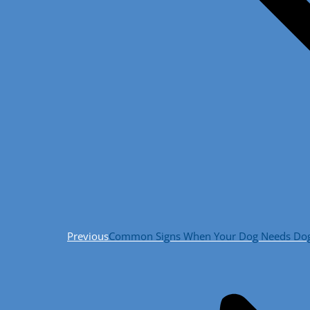
Previous
Previous
Common Signs When Your Dog Needs Dog R
post: