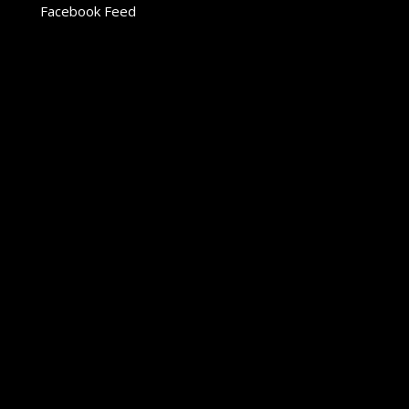
Facebook Feed