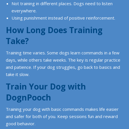
Not training in different places. Dogs need to listen
everywhere.
Using punishment instead of positive reinforcement.
How Long Does Training
Take?
Training time varies. Some dogs learn commands in a few
days, while others take weeks. The key is regular practice
and patience. If your dog struggles, go back to basics and
take it slow.
Train Your Dog with
DognPooch
Training your dog with basic commands makes life easier
and safer for both of you. Keep sessions fun and reward
good behavior.