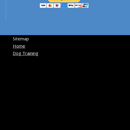
Sitemap
Home
Dog Training