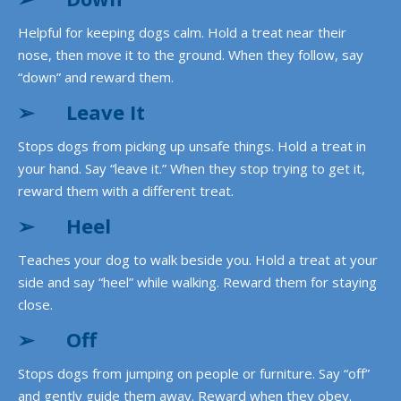
Helpful for keeping dogs calm. Hold a treat near their
nose, then move it to the ground. When they follow, say
“down” and reward them.
➢
Leave It
Stops dogs from picking up unsafe things. Hold a treat in
your hand. Say “leave it.” When they stop trying to get it,
reward them with a different treat.
➢
Heel
Teaches your dog to walk beside you. Hold a treat at your
side and say “heel” while walking. Reward them for staying
close.
➢
Off
Stops dogs from jumping on people or furniture. Say “off”
and gently guide them away. Reward when they obey.