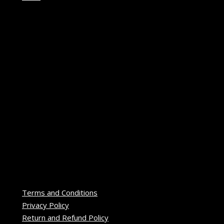
Terms and Conditions
Privacy Policy
Return and Refund Policy