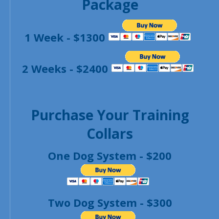
Package
1 Week - $1300
2 Weeks - $2400
Purchase Your Training
Collars
One Dog System - $200
Two Dog System - $300