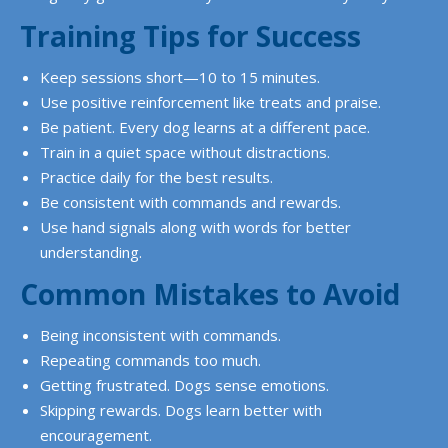
Training Tips for Success
Keep sessions short—10 to 15 minutes.
Use positive reinforcement like treats and praise.
Be patient. Every dog learns at a different pace.
Train in a quiet space without distractions.
Practice daily for the best results.
Be consistent with commands and rewards.
Use hand signals along with words for better
understanding.
Common Mistakes to Avoid
Being inconsistent with commands.
Repeating commands too much.
Getting frustrated. Dogs sense emotions.
Skipping rewards. Dogs learn better with
encouragement.