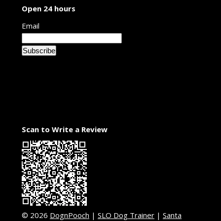
Open 24 hours
Email
Scan to Write a Review
© 2026
DognPooch
|
SLO Dog Trainer
|
Santa