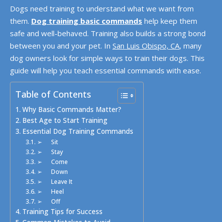
Dogs need training to understand what we want from
them.
Dog training basic commands
help keep them
safe and well-behaved. Training also builds a strong bond
between you and your pet. In
San Luis Obispo, CA
, many
dog owners look for simple ways to train their dogs. This
guide will help you teach essential commands with ease.
Table of Contents
Why Basic Commands Matter?
Best Age to Start Training
Essential Dog Training Commands
➢ Sit
➢ Stay
➢ Come
➢ Down
➢ Leave It
➢ Heel
➢ Off
Training Tips for Success