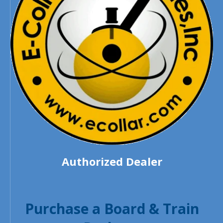
Authorized Dealer
Purchase a Board & Train