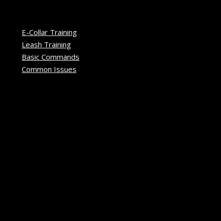
E-Collar Training
Leash Training
Basic Commands
Common Issues