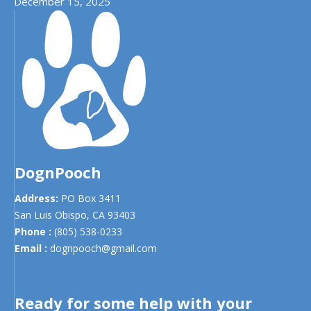
December 15, 2025
DognPooch
Address:
PO Box 3411
San Luis Obispo,
CA
93403
Phone :
(805) 538-0233
Email :
dognpooch@gmail.com
Ready for some help with your