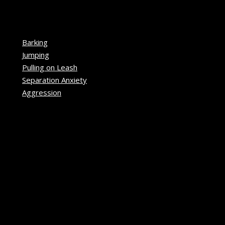
Barking
Jumping
Pulling on Leash
Separation Anxiety
Aggression