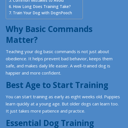
Common Mistakes to Avoid
How Long Does Training Take?
Train Your Dog with DognPooch
Why Basic Commands
Matter?
Teaching your dog basic commands is not just about
obedience. It helps prevent bad behavior, keeps them
safe, and makes daily life easier. A well-trained dog is
happier and more confident.
Best Age to Start Training
You can start training as early as eight weeks old. Puppies
learn quickly at a young age. But older dogs can learn too.
It just takes more patience and practice.
Essential Dog Training