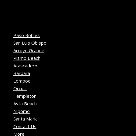
Paso Robles
San Luis Obispo
Arroyo Grande
Pismo Beach
Atascadero
Barbara
Lompoc
Orcutt
Templeton
Avila Beach
Nipomo
Santa Maria
Contact Us
More