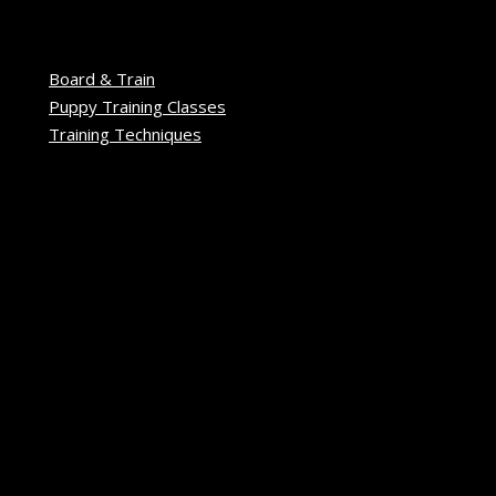
Board & Train
Puppy Training Classes
Training Techniques