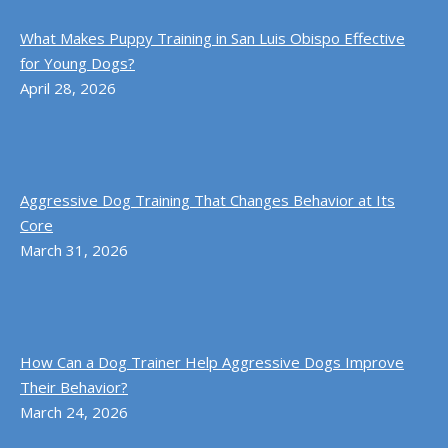
What Makes Puppy Training in San Luis Obispo Effective
for Young Dogs?
April 28, 2026
Aggressive Dog Training That Changes Behavior at Its
Core
March 31, 2026
How Can a Dog Trainer Help Aggressive Dogs Improve
Their Behavior?
March 24, 2026