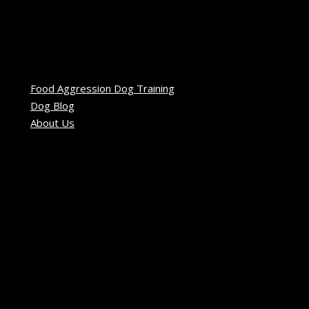
Food Aggression Dog Training
Dog Blog
About Us