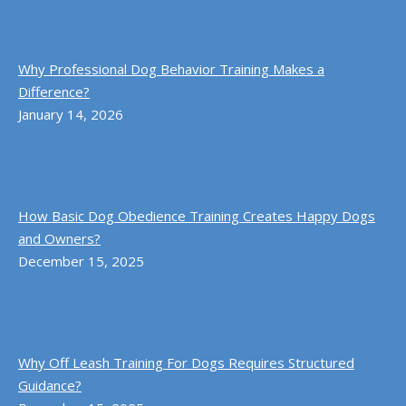
Why Professional Dog Behavior Training Makes a
Difference?
January 14, 2026
How Basic Dog Obedience Training Creates Happy Dogs
and Owners?
December 15, 2025
Why Off Leash Training For Dogs Requires Structured
Guidance?