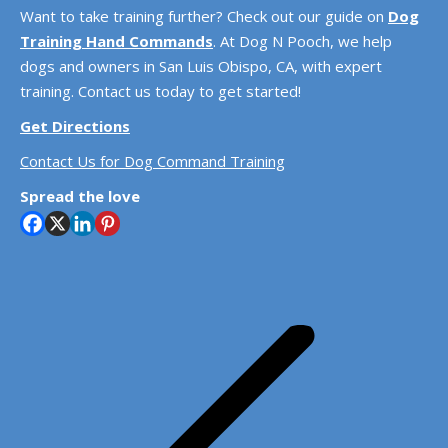
Want to take training further? Check out our guide on
Dog
Training Hand Commands
. At Dog N Pooch, we help
dogs and owners in San Luis Obispo, CA, with expert
training. Contact us today to get started!
Get Directions
Contact Us for Dog Command Training
Spread the love
Post
navigation