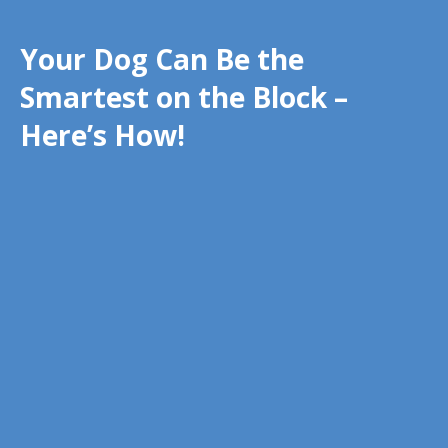
Your Dog Can Be the
Smartest on the Block –
Here’s How!