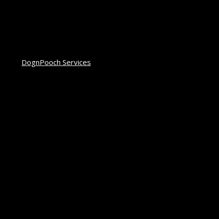
DognPooch Services