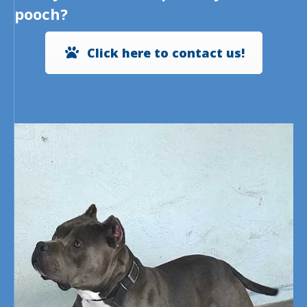
pooch?
Click here to contact us!