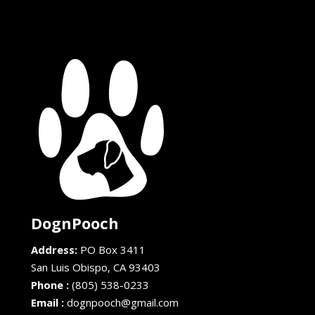
DognPooch
Address:
PO Box 3411
San Luis Obispo,
CA
93403
Phone :
(805) 538-0233
Email :
dognpooch@gmail.com