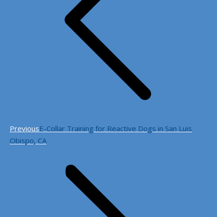
Previous
Previous
E-Collar Training for Reactive Dogs in San Luis
post:
Obispo, CA