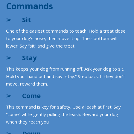
Commands
➢
Sit
One of the easiest commands to teach. Hold a treat close
to your dog’s nose, then move it up. Their bottom will
lower. Say “sit” and give the treat.
➢
Stay
This keeps your dog from running off. Ask your dog to sit.
Hold your hand out and say “stay.” Step back. If they don’t
move, reward them.
➢
Come
This command is key for safety. Use a leash at first. Say
“come” while gently pulling the leash. Reward your dog
when they reach you.
➢
Down