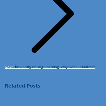
Next
Next
The Reality of Dog Boarding: Why Does It Matter?
post:
Related Posts